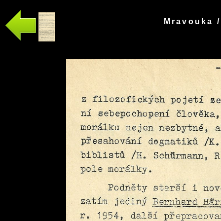
Mravouka /