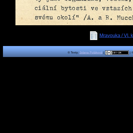
Mravouka / VI
© Texty:
Jolana Poláková
|
| 