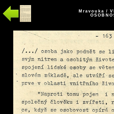
Mravouka / V
OSOBNOS